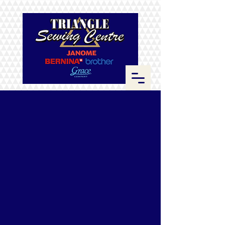
Store
/
ByAnnie
/
Zippers