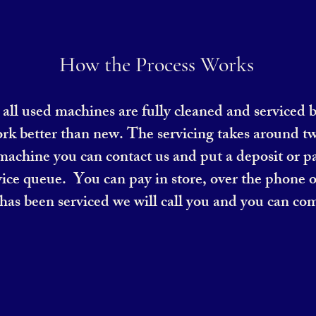
How the Process Works
at all used machines are fully cleaned and serviced 
ork better than new. The servicing takes around tw
 machine you can contact us and put a deposit or pa
ice queue. You can pay in store, over the phone o
as been serviced we will call you and you can com