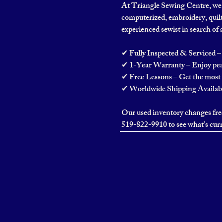
At Triangle Sewing Centre, we o
computerized, embroidery, quilt
experienced sewist in search of 
✔ Fully Inspected & Serviced – 
✔ 1-Year Warranty – Enjoy pea
✔ Free Lessons – Get the most 
✔ Worldwide Shipping Available
Our used inventory changes freq
519-822-9910 to see what’s curr