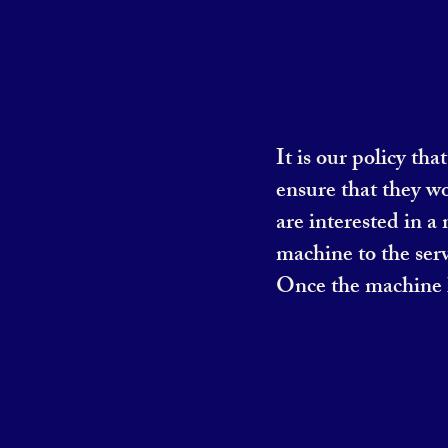
It is our policy th
ensure that they w
are interested in a
machine to the serv
Once the machine h