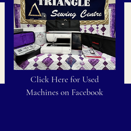
Click Here for Used
Machines on Facebook