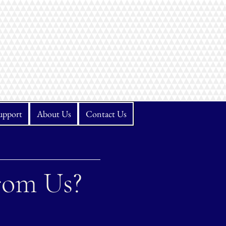
upport
About Us
Contact Us
rom Us?