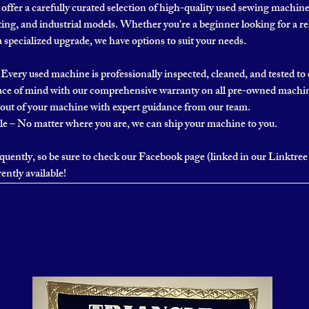
ffer a carefully curated selection of high-quality used sewing machin
ing, and industrial models. Whether you're a beginner looking for a re
a specialized upgrade, we have options to suit your needs.
Every used machine is professionally inspected, cleaned, and tested t
ce of mind with our comprehensive warranty on all pre-owned machi
out of your machine with expert guidance from our team.
 – No matter where you are, we can ship your machine to you.
uently, so be sure to check our Facebook page (linked in our Linktree 
ently available!