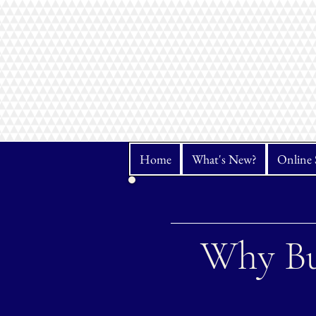
Home
What's New?
Online 
Why Bu