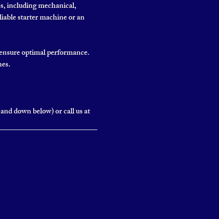
es, including mechanical,
liable starter machine or an
o ensure optimal performance.
nes.
and down below) or call us at