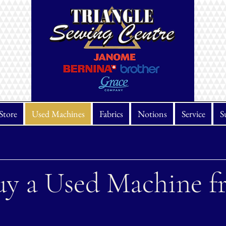
Store
Used Machines
Fabrics
Notions
Service
S
y a Used Machine f