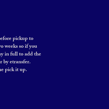
before pickup to
o weeks so if you
y in full to add the
r by etransfer.
e pick it up.