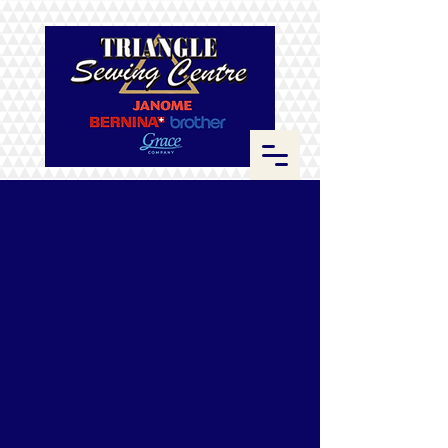
ByAnnie
Store
/
ByAnnie