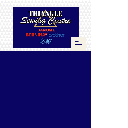
Store
/
ByAnnie
/
Zippers