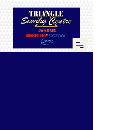
Store
/
ByAnnie
/
Zippers