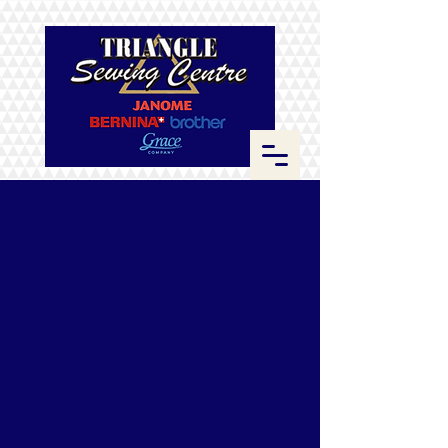
Store
/
ByAnnie
/
Zippers