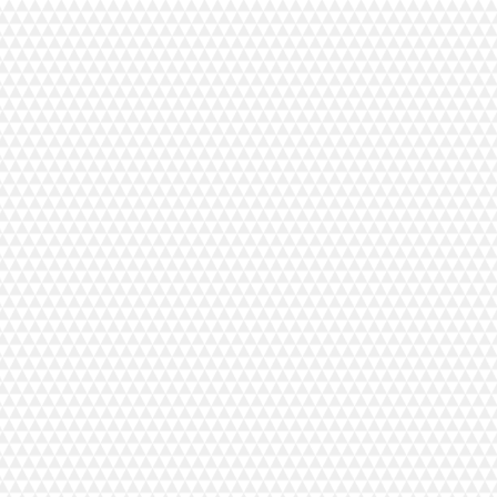
+14
+13
+12
+11
+10
+9
+8
+7
+6
+5
+4
+3
+2
Thread Colour Chart
C$49.99
In stock
Add More
Add to Bag
Go to Checkout
Save this product for later
Favorite