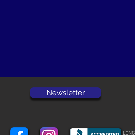
Newsletter
LONG