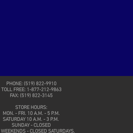
PHONE: (519) 822-9910
TOLL FREE: 1-877-212-9863
FAX: (519) 822-3145
STORE HOURS:
MON. - FRI. 10 A.M. - 5 P.M.
SATURDAY 10 A.M. - 3 P.M.
SUNDAY - CLOSED
 WEEKENDS - CLOSED SATURDAYS.