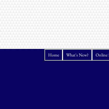
Home
What's New?
Online 
Store
/
Thread
/
Hemingworth