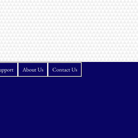
upport
About Us
Contact Us