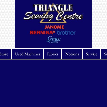
Store
Used Machines
Fabrics
Notions
Service
S