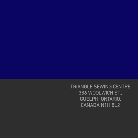
TRIANGLE SEWING CENTRE
386 WOOLWICH ST.,
GUELPH, ONTARIO,
CANADA N1H 8L2