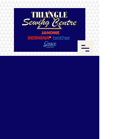
Sorry, the requested product is not available
Search Products
My Account
Track Orders
Favorites
Shopping Bag
Display prices in:
CAD