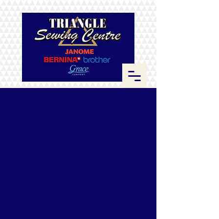
Store
/
Brother
/
Quilting Machines