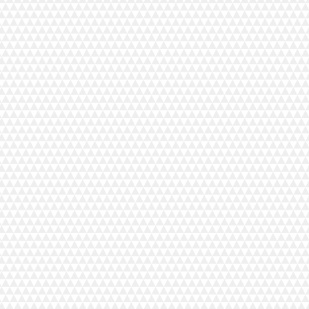
Product Details
MyLock 654D
MSRP $1,199.00
Smooth, Quiet, and Powerful.
With noticeable enhancem
experience. The latest member of the “Sailing Line” consi
alike will appreciative the versatility of a 2, 3, or 4 thr
edges that rival off-the-rack quality. From stretchy knits t
compact Janome MyLock 654D serger.
Home Decor and Fashion Forward Stitches:
4 Thread overlock, 3 Thread overlock (wide/narrow),
3 Thread rolled hem, 3 Thread picot edging,
3 Thread narrow hem, 2 Thread overlock (wide/narrow)
Key Features
2, 3 and 4 thread convertible
Quick change rolled hem
Adjustable cutting width 3.1 to 7.3 mm
Adjustable foot pressure
Easy lay-in tension dials
Adjustable stitch length 1 to 5 mm
Differential feed ratio 0.5 to 2.25
Wide chaining finger
Easily accessible lower looper
Lower looper pretension setting slider
Redesigned snap-on presser foot
8-Piece feed dog
LED Lighting
Manual thread tension adjustment
4 Spools and telescoping thread stand
Colour coded thread guides
Smooth upper knife release knob
Maximum sewing speed: 1,300 spm
Vibration dampening Hanenite® rubber feet
Improved motor torque
Improved stability: metal base plate
Integrated handle
Standard Accessories