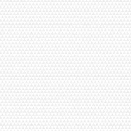
+11
+10
+9
+8
+7
+6
+5
+4
+3
+2
MyLock 654D
C$899.00
In stock
Add More
Add to Bag
Go to Checkout
Save this product for later
Favorite
Favorited
View Favorites
Share this product with your friends
Share
Share
Pin it
MyLock 654D