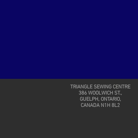
TRIANGLE SEWING CENTRE
386 WOOLWICH ST.,
GUELPH, ONTARIO,
CANADA N1H 8L2