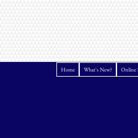
Home
What's New?
Online 
Store
/
Janome
/
Serger & Cover Stitch Machines