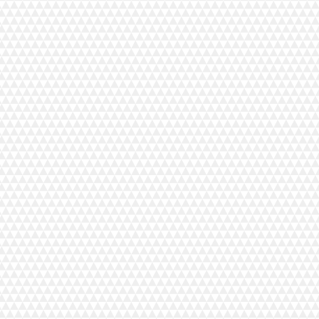
Lint Brush
Machine Oil
Needle Set
Screwdriver (Long)
Screwdriver (Narrow)
Serger Foot (Long)
Spanner (7mm)
Spool Cap (Large)
Spool Nets
Spreader
Tweezers
Upper Knife Replacement Blade
Waste Chip Box
Optional Accessories
Beading Attachment
Blind Stitch Foot
Cloth Guide 2
Cording Foot A
Cording Foot B
Elastic Gathering Attachment
Extra wide table (Serger)
Gathering Attachment
Gathering Foot
Interlocking Sewing Mat
Piping Foot 1/8"
Taping Foot with Reel
Machine Specifications
Number of Threads:
2, 3, or 4 thread serger
Threading:
Manual
Type of Tension:
Manual Dials
Pattern Selection / Stitch Information Display:
Dial
Threading Chart:
Yes
Color Coded Thread Guides:
Yes
Tension Release Lever:
Yes
Easily Accessible Lower Looper Guides:
Yes
Changeable Thread Guide:
Yes
Quick change Rolled Hem:
Yes
Lower Looper Pretension Setting Slider:
Yes
Easily Retractable Upper Knife:
Yes
Adjustable Foot Pressure:
Yes