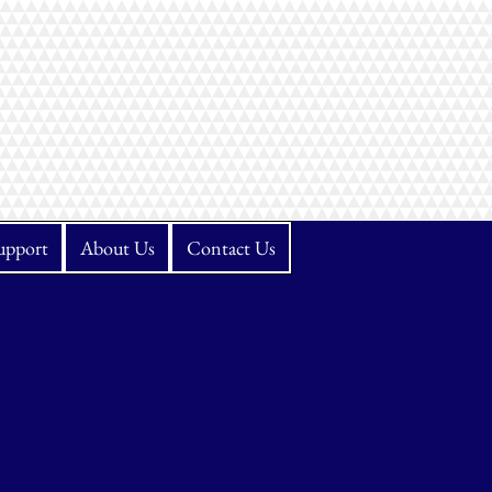
upport
About Us
Contact Us