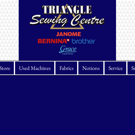
Store
Used Machines
Fabrics
Notions
Service
S