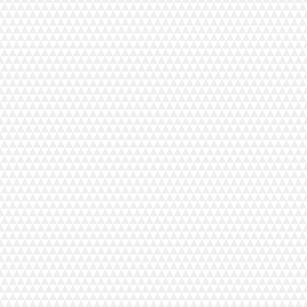
ents to motor torque, a stamped metal base plate and vibration-dampening feet, the MyLock 6
stently delivers fast, professional-quality results, even at high speeds (up to 1300 SPM). When i
ead serger. Colour-coded thread guides and straightforward lower looper threading make setup quick 
o light weight fabrics, its differential feed system ensures perfect seams. Introduce yourself to a ne