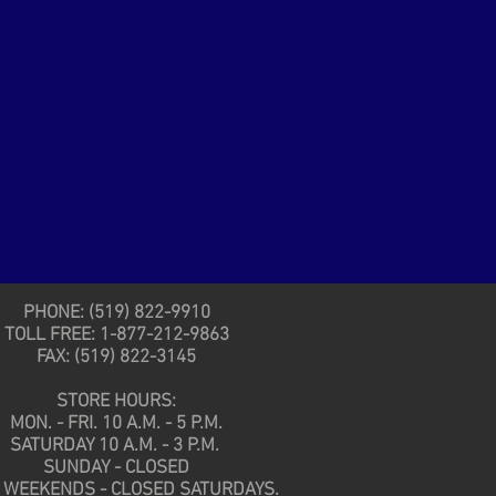
PHONE: (519) 822-9910
TOLL FREE: 1-877-212-9863
FAX: (519) 822-3145
STORE HOURS:
MON. - FRI. 10 A.M. - 5 P.M.
SATURDAY 10 A.M. - 3 P.M.
SUNDAY - CLOSED
 WEEKENDS - CLOSED SATURDAYS.