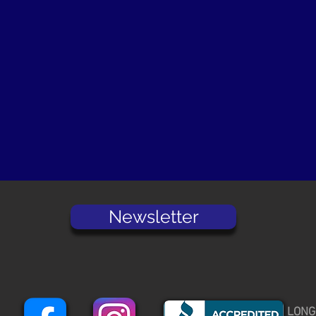
Newsletter
LONG