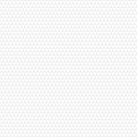
54D has been engineered for a smooth and stable sewing
t comes to seam finishing, beginners and seasoned sewists
and easy. Quickly finish simple seams or craft decorative
w world of sewing possibilities with the exceptional yet