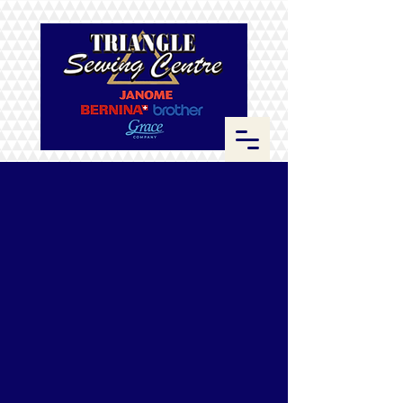
Sorry, the requested product is not available
Search Products
My Account
Track Orders
Favorites
Shopping Bag
Display prices in:
CAD