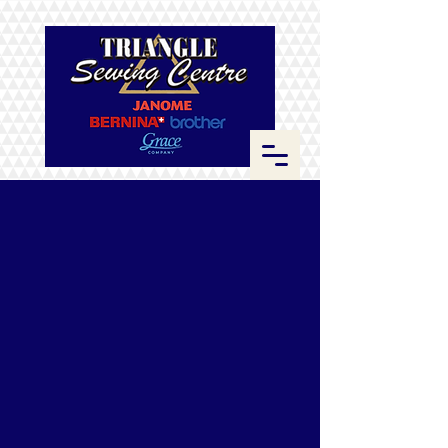
Store
/
Thread
/
Hemingworth