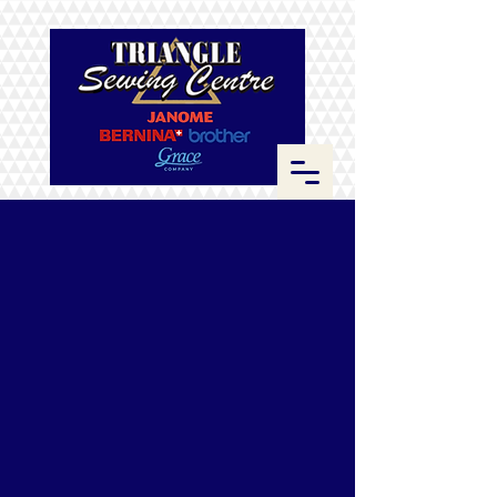
Store
/
Fabrics
/
Kona Cotton