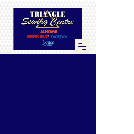
Store
/
Fabrics
/
Kona Cotton