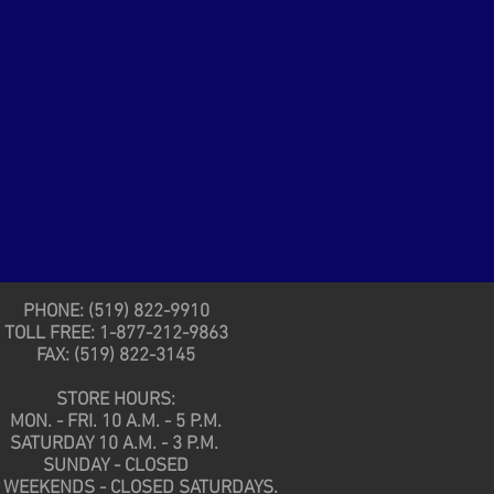
PHONE: (519) 822-9910
TOLL FREE: 1-877-212-9863
FAX: (519) 822-3145
STORE HOURS:
MON. - FRI. 10 A.M. - 5 P.M.
SATURDAY 10 A.M. - 3 P.M.
SUNDAY - CLOSED
 WEEKENDS - CLOSED SATURDAYS.