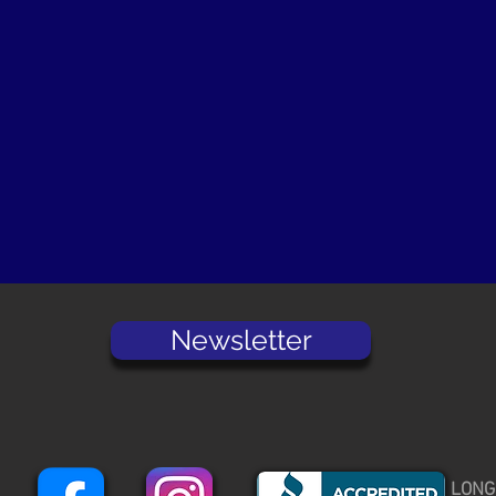
Newsletter
LONG