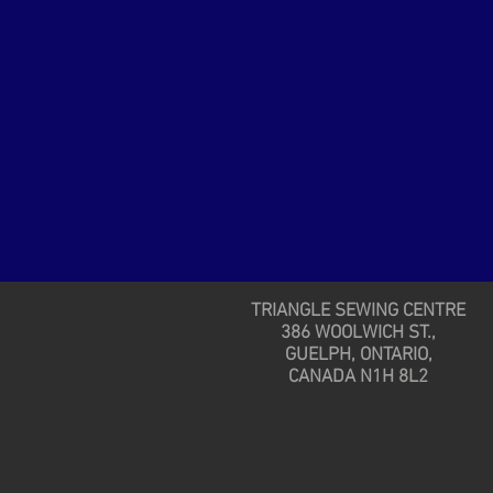
TRIANGLE SEWING CENTRE
386 WOOLWICH ST.,
GUELPH, ONTARIO,
CANADA N1H 8L2