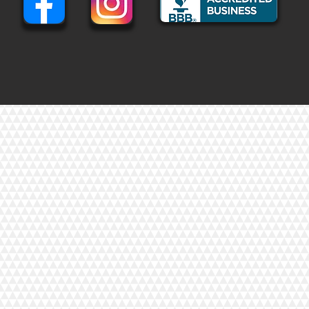
eter cuts.