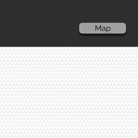
Kona Cotton - Storm
C$8.00
In stock
Add More
Add to Bag
Map
Go to Checkout
Save this product for later
Favorite
Favorited
View Favorites
Share this product with your friends
Share
Share
Pin it
Kona Cotton - Storm
Product Details
These products are sold by half m
Contents: 100% COTTON
Width: 44'' wide
Show More
Search Products
My Account
Track Orders
Favorites
Shopping Bag
Display prices in:
CAD