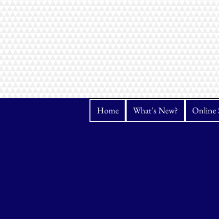
Home
What's New?
Online 
Store
/
Fabrics
/
Kona Cotton