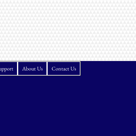
upport
About Us
Contact Us