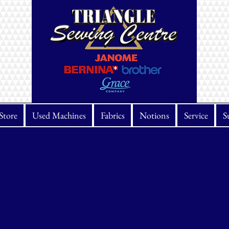
Store
Used Machines
Fabrics
Notions
Service
S