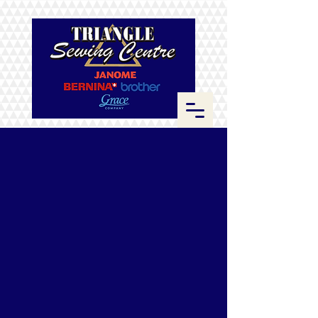
Store
/
Fabrics
/
Kona Cotton