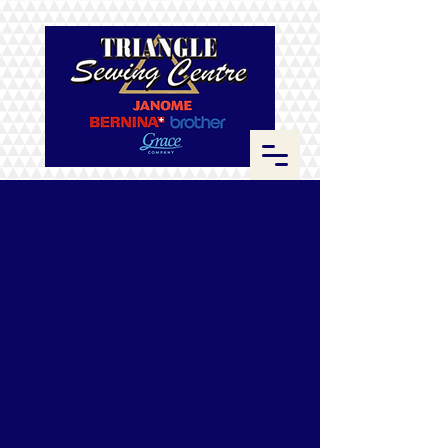
Store
/
Fabrics
/
Kona Cotton