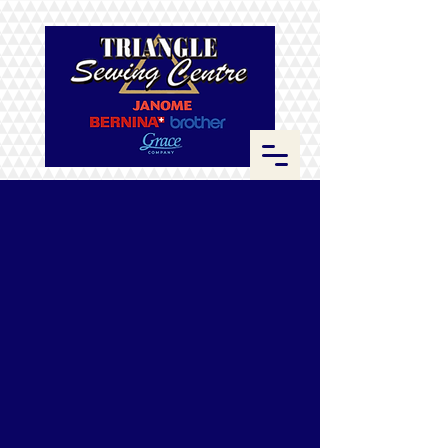
Sorry, the requested product is not available
Search Products
My Account
Track Orders
Favorites
Shopping Bag
Display prices in:
CAD