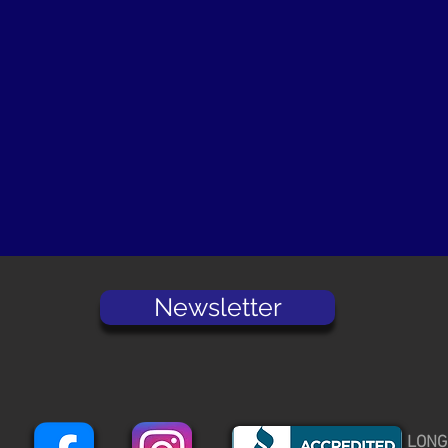
Newsletter
LONG