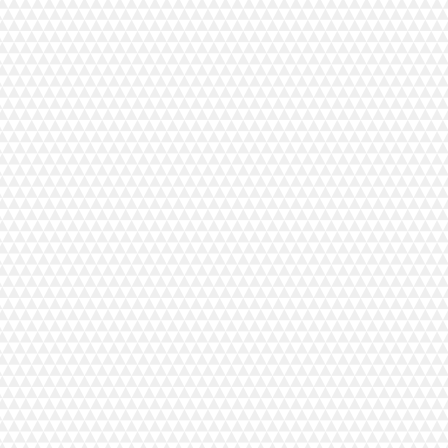
CM17 Trolley
C$1,099.00
In stock
Add More
Add to Bag
Go to Checkout
Save this product for later
Favorite
Favorited
View Favorites
Share this product with your friends
Share
Share
Pin it
CM17 Trolley
Product Details
CM17 Trolley
This roller case was built specifically for the Janome Co
* Embroidery Trolley Sold Separately
FEATURES
Custom fit bag for Continental M17. Will also fit the C
Four sturdy wheels for balance and easy maneuvering.
Two different internal pockets
Front and side zipper compartments for extra storage.
Telescoping handle.
Security strap to securely hold machines.
Continental Trolley: 28”L x 14.5”W x 20.5”H