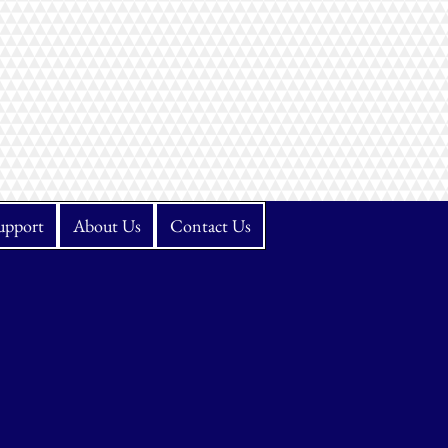
upport
About Us
Contact Us