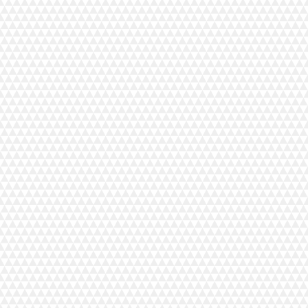
ntinental M17 Professional Embroidery, Sewing and Quilting Machine, and has a variety of features
M7, CM7QCS, CM8, and CM6.