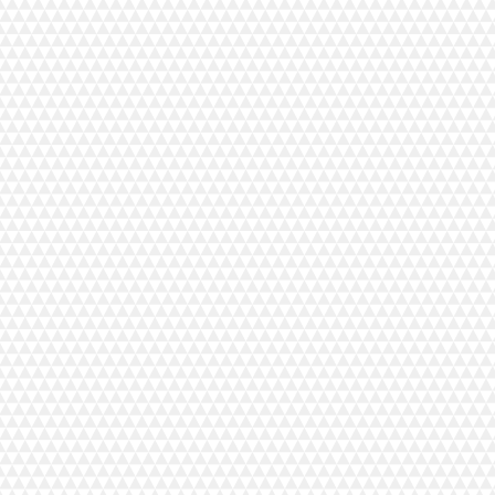
 to make transporting the machine easier.