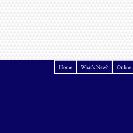
Home
What's New?
Online 
Store
/
Janome
/
Software & Additional products