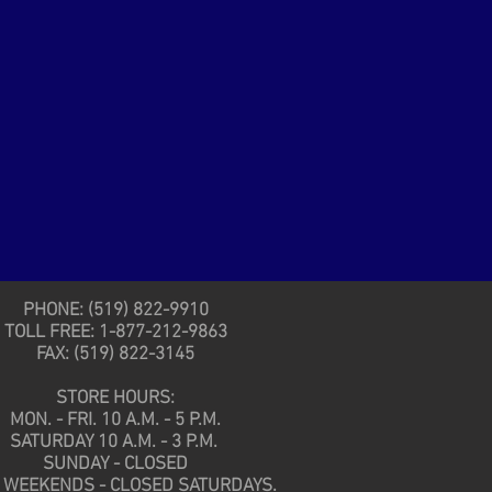
PHONE: (519) 822-9910
TOLL FREE: 1-877-212-9863
FAX: (519) 822-3145
STORE HOURS:
MON. - FRI. 10 A.M. - 5 P.M.
SATURDAY 10 A.M. - 3 P.M.
SUNDAY - CLOSED
 WEEKENDS - CLOSED SATURDAYS.