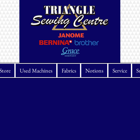
Store
Used Machines
Fabrics
Notions
Service
S