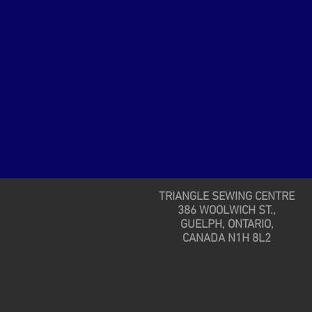
TRIANGLE SEWING CENTRE
386 WOOLWICH ST.,
GUELPH, ONTARIO,
CANADA N1H 8L2