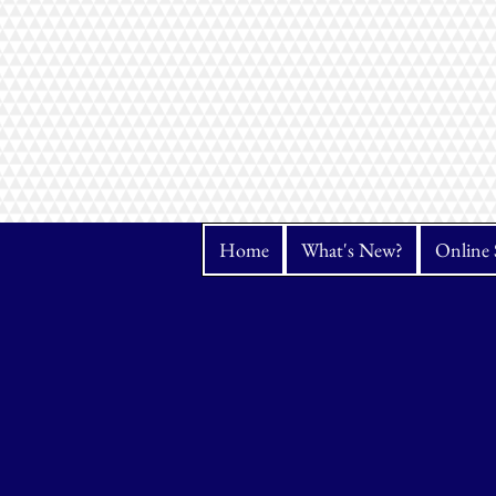
Home
What's New?
Online 
Store
/
Bernina
/
Accessories