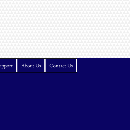
upport
About Us
Contact Us