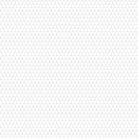
Bernina Overlock Trolley
C$499.00
In stock
Add More
Add to Bag
Go to Checkout
Save this product for later
Favorite
Favorited