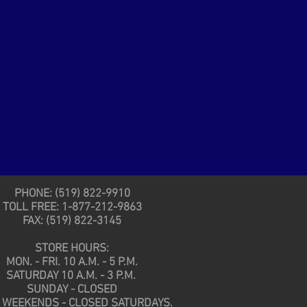
PHONE: (519) 822-9910
TOLL FREE: 1-877-212-9863
FAX: (519) 822-3145
STORE HOURS:
MON. - FRI. 10 A.M. - 5 P.M.
SATURDAY 10 A.M. - 3 P.M.
SUNDAY - CLOSED
 WEEKENDS - CLOSED SATURDAYS.