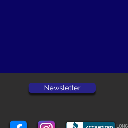
Newsletter
LONG