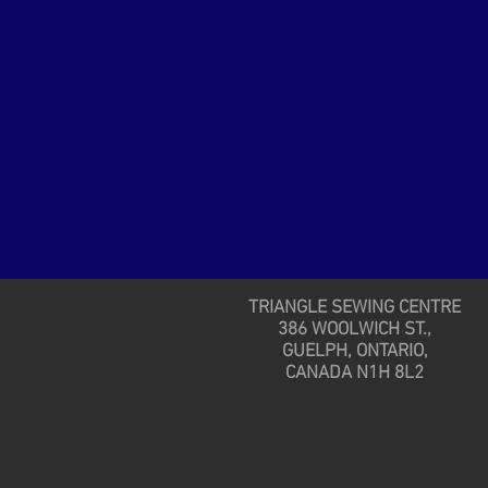
TRIANGLE SEWING CENTRE
386 WOOLWICH ST.,
GUELPH, ONTARIO,
CANADA N1H 8L2