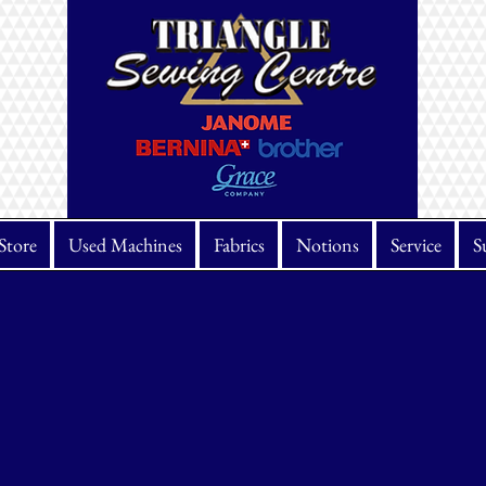
Store
Used Machines
Fabrics
Notions
Service
S