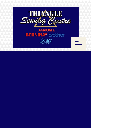
Store
/
Thread
/
Sulky Blendables