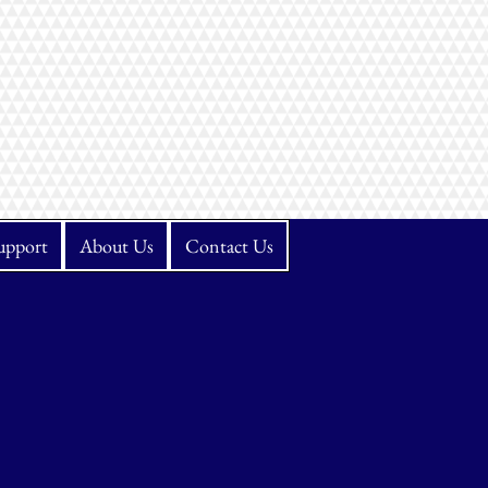
upport
About Us
Contact Us