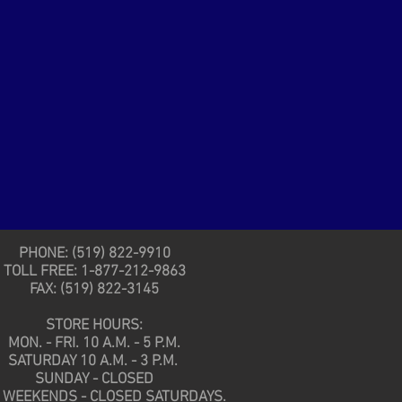
PHONE: (519) 822-9910
TOLL FREE: 1-877-212-9863
FAX: (519) 822-3145
STORE HOURS:
MON. - FRI. 10 A.M. - 5 P.M.
SATURDAY 10 A.M. - 3 P.M.
SUNDAY - CLOSED
 WEEKENDS - CLOSED SATURDAYS.