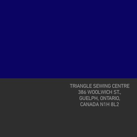
TRIANGLE SEWING CENTRE
386 WOOLWICH ST.,
GUELPH, ONTARIO,
CANADA N1H 8L2