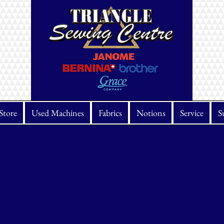
Store
Used Machines
Fabrics
Notions
Service
S