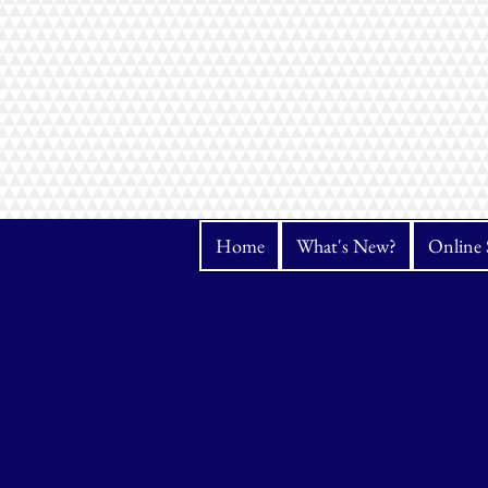
Home
What's New?
Online 
Sorry, the requested product is not available
Search Products
My Account
Track Orders
Favorites
Shopping Bag
Display prices in:
CAD