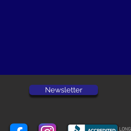
Newsletter
LONG